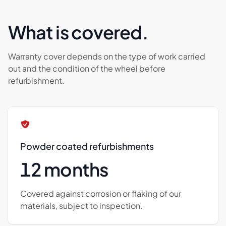
What is covered.
Warranty cover depends on the type of work carried
out and the condition of the wheel before
refurbishment.
Powder coated refurbishments
12 months
Covered against corrosion or flaking of our
materials, subject to inspection.