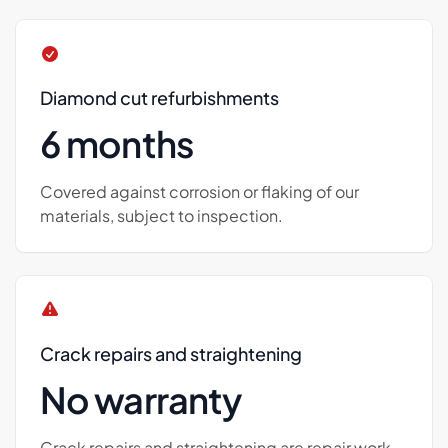
Diamond cut refurbishments
6 months
Covered against corrosion or flaking of our
materials, subject to inspection.
Crack repairs and straightening
No warranty
Crack repairs and straightening are repair work,