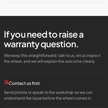
If you need to raise a
warranty question.
We keep this straightforward: talk to us, let us inspect
the wheel, and we will explain the outcome clearly.
Contact us first
Send photos or speak to the workshop so we can
understand the issue before the wheel comes in.