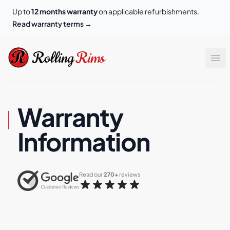
Up to
12 months warranty
on applicable refurbishments.
Read warranty terms
→
Rolling Rims
Rolling
Rims
Op
Warranty
Information
Read our 
270+
 reviews