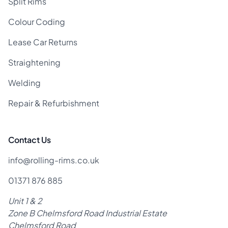
Split Rims
Colour Coding
Lease Car Returns
Straightening
Welding
Repair & Refurbishment
Contact Us
info@rolling-rims.co.uk
01371 876 885
Unit 1 & 2
Zone B Chelmsford Road Industrial Estate
Chelmsford Road