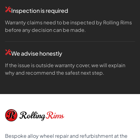
Inspection is required
Warranty claims need to be inspected by Rolling Rims
before any decision can be made.
We advise honestly
If the issue is outside warranty cover, we will explain
why and recommend the safest next step.
Footer
Rolling
Rims
Bespoke alloy wheel repair and refurbishment at the