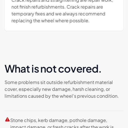
not finish refurbishments. Crack repairs are
temporary fixes and we always recommend
replacing the wheel where possible.
What is not covered.
Some problems sit outside refurbishment material
cover, especially new damage, harsh cleaning, or
limitations caused by the wheel's previous condition.
Stone chips, kerb damage, pothole damage,
impact damage, or fresh cracks after the work is