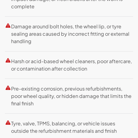
complete
Damage around bolt holes, the wheel lip, or tyre
sealing areas caused by incorrect fitting or external
handling
Harsh or acid-based wheel cleaners, poor aftercare,
or contamination after collection
Pre-existing corrosion, previous refurbishments,
poor wheel quality, or hidden damage that limits the
final finish
Tyre, valve, TPMS, balancing, or vehicle issues
outside the refurbishment materials and finish