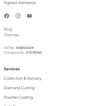
highest standards.
Facebook
Instagram
YouTube
Blog
Sitemap
VAT No.
106806429
Company No.
07518345
Services
Collection & Delivery
Diamond Cutting
Powder Coating