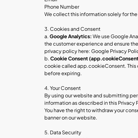
Phone Number
We collect this information solely for th
3. Cookies and Consent
a.
Google Analytics:
We use Google Analy
the customer experience and ensure the s
privacy policy here:
Google Privacy Poli
b.
Cookie Consent (app.cookieConsent
cookie called app.cookieConsent. This co
before expiring.
4. Your Consent
By using our website and submitting pers
information as described in this Privacy 
You have the right to withdraw your cons
banner on our website.
5. Data Security