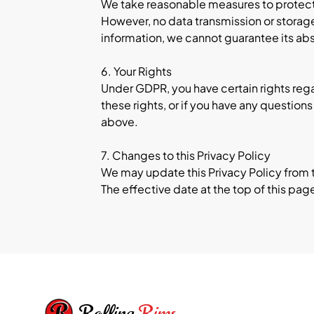
We take reasonable measures to protect 
However, no data transmission or storag
information, we cannot guarantee its abs
6. Your Rights
Under GDPR, you have certain rights regar
these rights, or if you have any questio
above.
7. Changes to this Privacy Policy
We may update this Privacy Policy from ti
The effective date at the top of this pag
Footer
Rolling
Rims