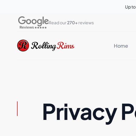
Up t
Read our 
270+
 reviews
Rolling Rims
Rolling
Rims
Home
Privacy P