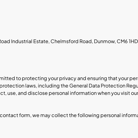
 Road Industrial Estate, Chelmsford Road, Dunmow, CM6 1H
ommitted to protecting your privacy and ensuring that your pe
protection laws, including the General Data Protection Regu
ct, use, and disclose personal information when you visit our
 contact form, we may collect the following personal inform