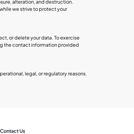
ure, alteration, and destruction.
hile we strive to protect your
ect, or delete your data. To exercise
ing the contact information provided
erational, legal, or regulatory reasons.
Contact Us