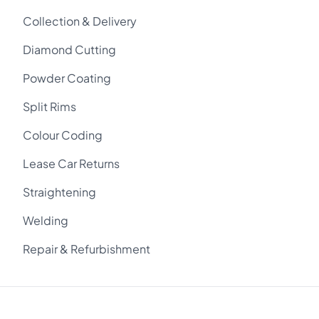
Collection & Delivery
Diamond Cutting
Powder Coating
Split Rims
Colour Coding
Lease Car Returns
Straightening
Welding
Repair & Refurbishment