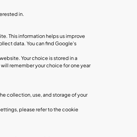
erested in.
te. This information helps us improve
llect data. You can find Google's
website. Your choice is stored in a
t will remember your choice for one year
he collection, use, and storage of your
ettings, please refer to the cookie