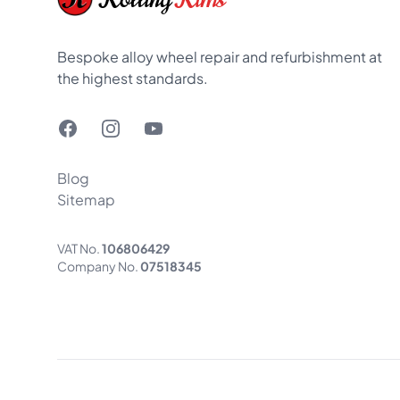
Bespoke alloy wheel repair and refurbishment at
the highest standards.
Facebook
Instagram
YouTube
Blog
Sitemap
VAT No.
106806429
Company No.
07518345