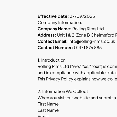
Effective Date:
27/09/2023
Company Information:
Company Name:
Rolling Rims Ltd
Address:
Unit 1 & 2, Zone B Chelmsford
Contact Email:
info@rolling-rims.co.uk
Contact Number:
01371 876 885
1. Introduction
Rolling Rims Ltd ("we," "us," "our") is c
and in compliance with applicable data 
This Privacy Policy explains how we colle
2. Information We Collect
When you visit our website and submit a
First Name
Last Name
Email