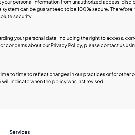
your personal information from unauthorized access, disclos
e system can be guaranteed to be 100% secure. Therefore, w
olute security.
ding your personal data, including the right to access, corr
ns or concerns about our Privacy Policy, please contact us us
me to time to reflect changes in our practices or for other op
e will indicate when the policy was last revised.
Services