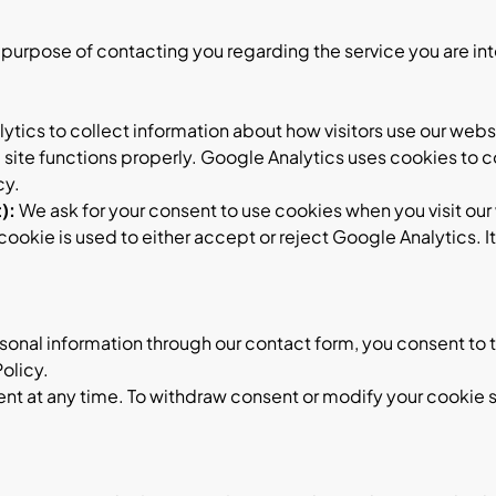
e purpose of contacting you regarding the service you are int
tics to collect information about how visitors use our websi
ite functions properly. Google Analytics uses cookies to co
cy
.
):
We ask for your consent to use cookies when you visit our 
okie is used to either accept or reject Google Analytics. I
onal information through our contact form, you consent to t
Policy.
ent at any time. To withdraw consent or modify your cookie s