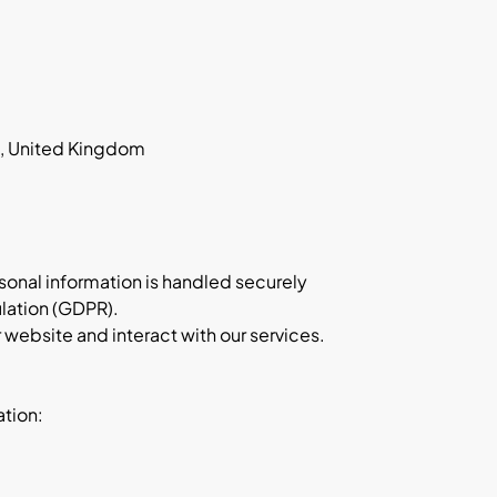
D, United Kingdom
rsonal information is handled securely
lation (GDPR).
 website and interact with our services.
ation: