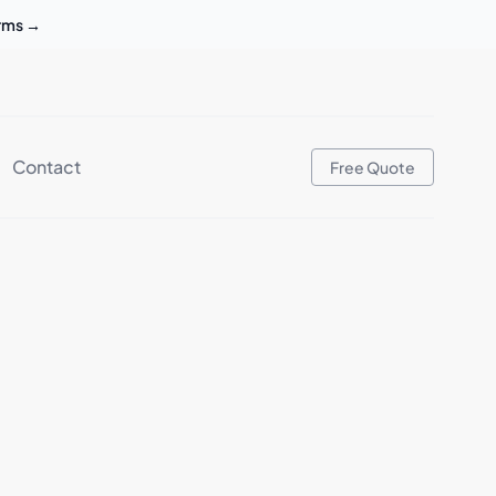
erms
→
Contact
Free Quote