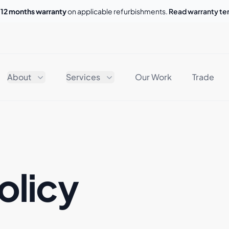
o
12 months warranty
on applicable refurbishments.
Read warranty t
About
Services
Our Work
Trade
olicy