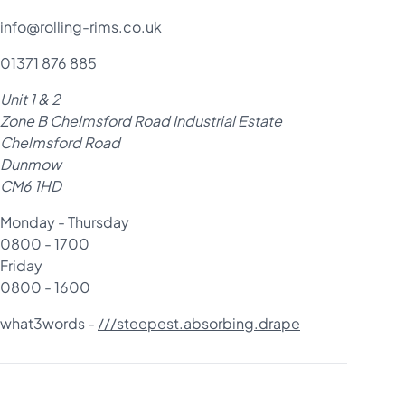
info@rolling-rims.co.uk
01371 876 885
Unit 1 & 2
Zone B Chelmsford Road Industrial Estate
Chelmsford Road
Dunmow
CM6 1HD
Monday - Thursday
0800 - 1700
Friday
0800 - 1600
what3words -
///steepest.absorbing.drape