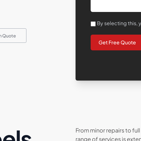
By selecting this,
on Quote
Get Free Quote
els
From minor repairs to ful
range of services is ext