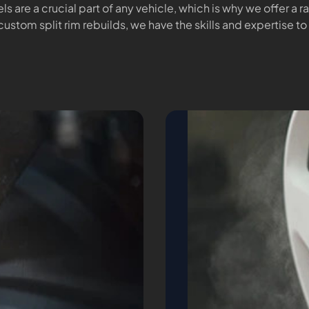
ls are a crucial part of any vehicle, which is why we offer a 
custom split rim rebuilds, we have the skills and expertise to