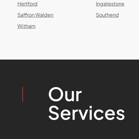
Hertford
Ingatestone
Saffron Walden
Southend
Witham
Our
Services