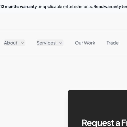
o
12 months warranty
on applicable refurbishments.
Read warranty t
About
Services
Our Work
Trade
Request a F