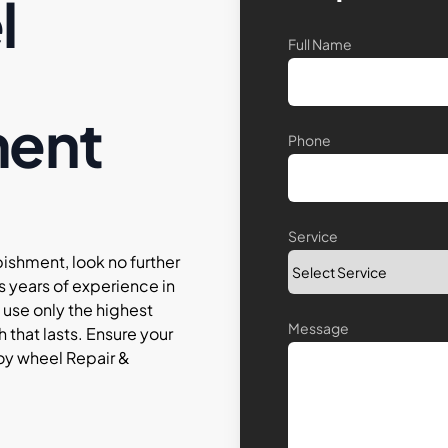
l
Full Name
ment
Phone
Service
bishment, look no further
s years of experience in
 use only the highest
Message
h that lasts. Ensure your
lloy wheel Repair &