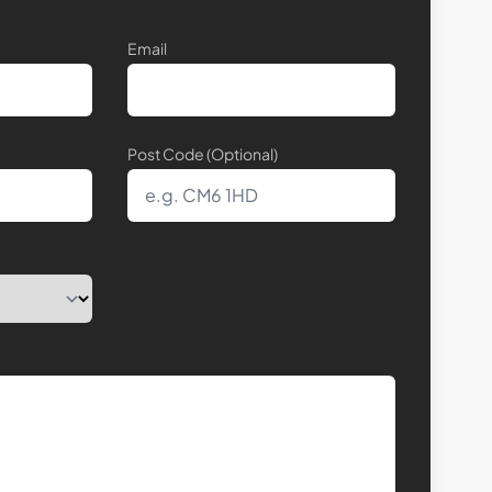
Email
Post Code (Optional)