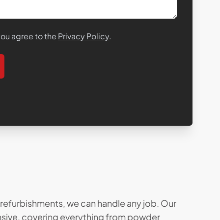
 you agree to the
Privacy Policy
.
l refurbishments, we can handle any job. Our
ensive, covering everything from
powder