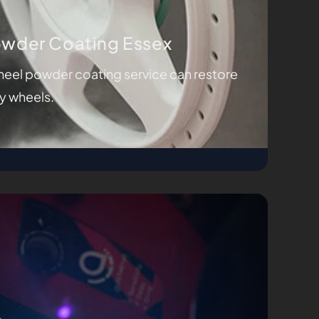
owder Coating Essex
eel powder coating service can restore
oy wheels.