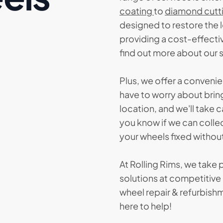
coating
to
diamond cutt
designed to restore the 
providing a cost-effectiv
find out more about our 
Plus, we offer a conveni
have to worry about bring
location, and we'll take c
you know if we can colle
your wheels fixed without
At Rolling Rims, we take p
solutions at competitive p
wheel repair & refurbishm
here to help!