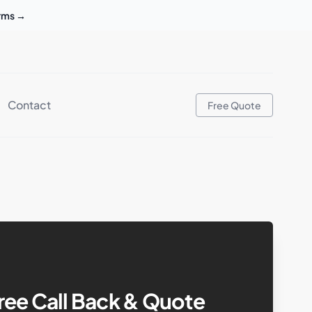
erms
→
Contact
Free Quote
ree Call Back & Quote