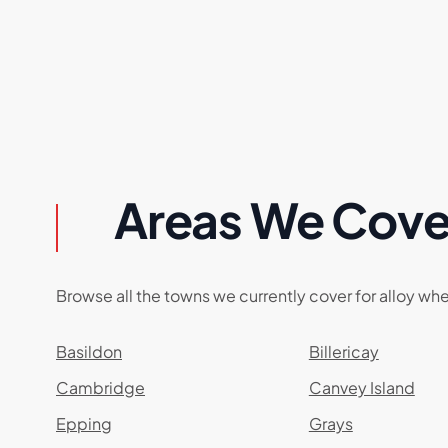
Areas We Cove
Browse all the towns we currently cover for alloy whe
Basildon
Billericay
Cambridge
Canvey Island
Epping
Grays