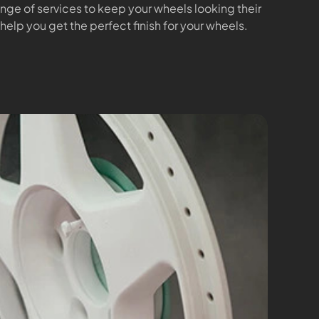
range of services to keep your wheels looking their
 help you get the perfect finish for your wheels.