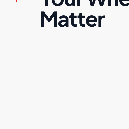
Matter