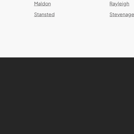
Maldon
Rayleigh
Stansted
Stevenag