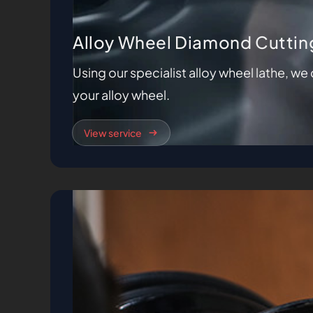
Alloy Wheel Diamond Cuttin
Using our specialist alloy wheel lathe, w
your alloy wheel.
View service