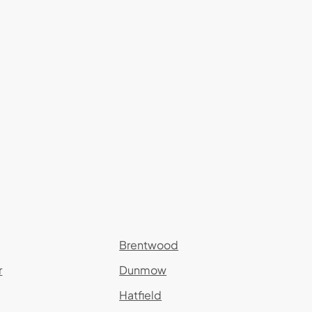
Brentwood
r
Dunmow
Hatfield