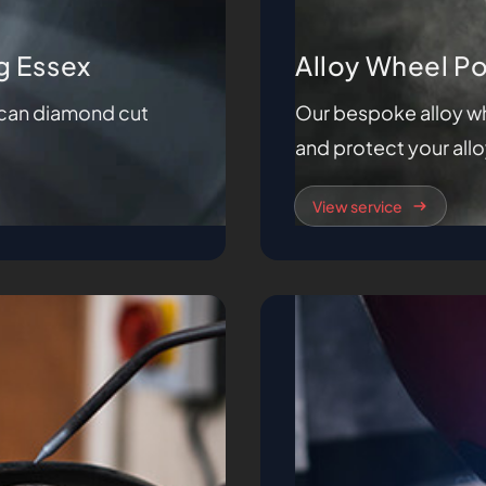
g Essex
Alloy Wheel P
e can diamond cut
Our bespoke alloy wh
and protect your all
View service