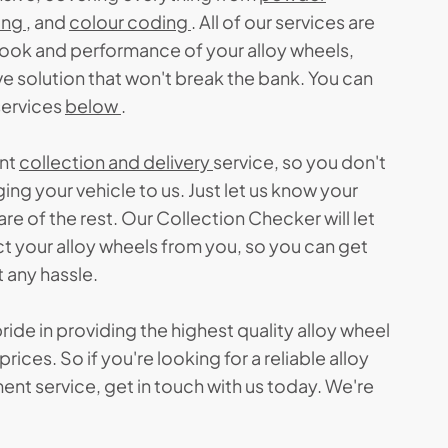
ing
, and
colour coding
. All of our services are
look and performance of your alloy wheels,
e solution that won't break the bank. You can
services
below
.
ent
collection and delivery
service, so you don't
ing your vehicle to us. Just let us know your
are of the rest. Our Collection Checker will let
ct your alloy wheels from you, so you can get
 any hassle.
ride in providing the highest quality alloy wheel
rices. So if you're looking for a reliable alloy
ent service, get in touch with us today. We're