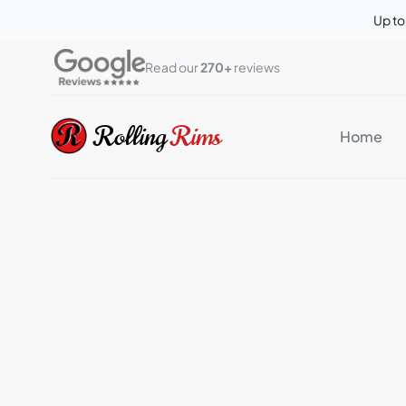
Up t
Read our 
270+
 reviews
Rolling Rims
Rolling
Rims
Home