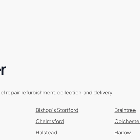
r
el repair, refurbishment, collection, and delivery.
Bishop's Stortford
Braintree
Chelmsford
Colcheste
Halstead
Harlow