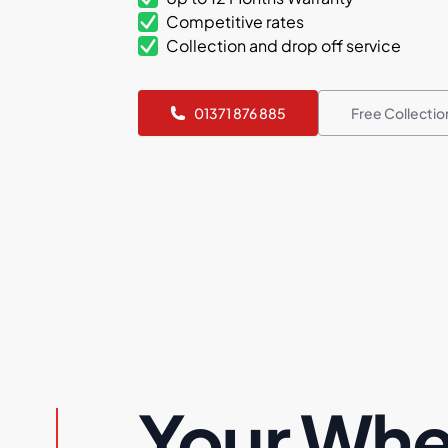
Competitive rates
Collection and drop off service
01371 876 885
Free Collecti
Your Whe