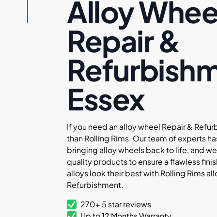
Alloy Whee
Repair &
Refurbish
Essex
If you need an alloy wheel Repair & Refur
than Rolling Rims. Our team of experts ha
bringing alloy wheels back to life, and we
quality products to ensure a flawless finis
alloys look their best with Rolling Rims a
Refurbishment.
270+ 5 star reviews
Up to 12 Months Warranty