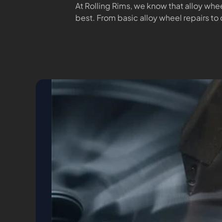
At Rolling Rims, we know that alloy whee
best. From basic alloy wheel repairs to 