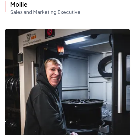
Mollie
Sales and Marketing Executive