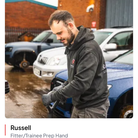
Russell
Fitter/Trainee Prep Hand