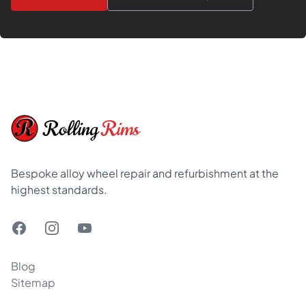
Footer
Rolling
Rims
Bespoke alloy wheel repair and refurbishment at the
highest standards.
Facebook
Instagram
YouTube
Blog
Sitemap