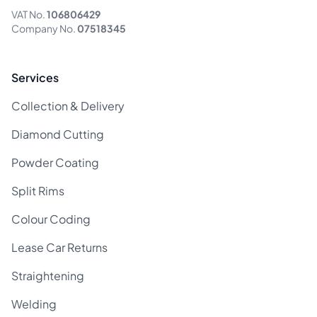
VAT No.
106806429
Company No.
07518345
Services
Collection & Delivery
Diamond Cutting
Powder Coating
Split Rims
Colour Coding
Lease Car Returns
Straightening
Welding