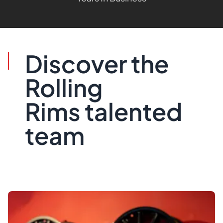
Discover the
Rolling
Rims talented
team