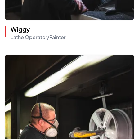
Wiggy
Lathe Operator/Painter