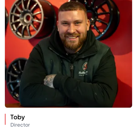
Toby
Director