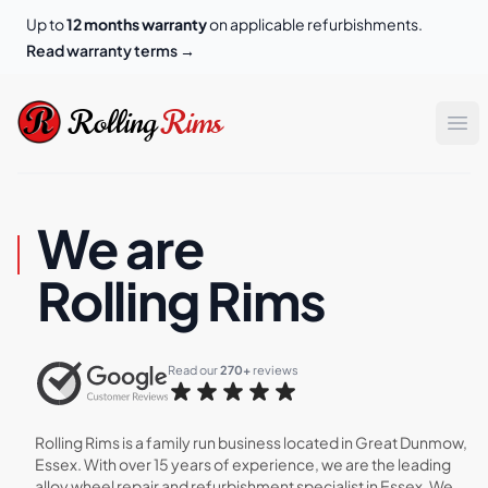
Up to
12 months warranty
on applicable refurbishments.
Read warranty terms
→
Rolling Rims
Rolling
Rims
Op
We are
Rolling Rims
Read our 
270+
 reviews
Rolling Rims is a family run business located in Great Dunmow,
Essex. With over 15 years of experience, we are the leading
alloy wheel repair and refurbishment specialist in Essex. We