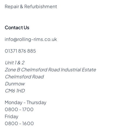
Repair & Refurbishment
Contact Us
info@rolling-rims.co.uk
01371 876 885
Unit 1 & 2
Zone B Chelmsford Road Industrial Estate
Chelmsford Road
Dunmow
CM6 1HD
Monday - Thursday
0800 - 1700
Friday
0800 - 1600