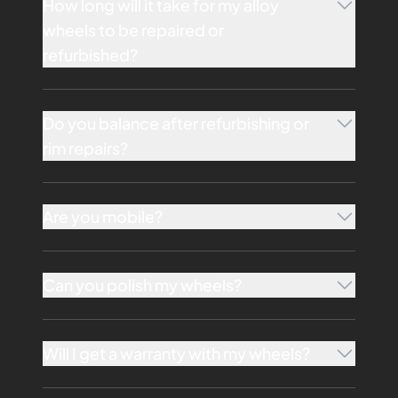
How long will it take for my alloy
wheels to be repaired or
refurbished?
Do you balance after refurbishing or
rim repairs?
Are you mobile?
Can you polish my wheels?
Will I get a warranty with my wheels?