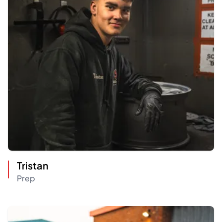
Tristan
Prep