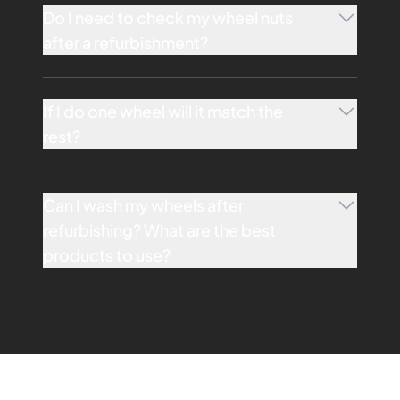
Do I need to check my wheel nuts
after a refurbishment?
If I do one wheel will it match the
rest?
Can I wash my wheels after
refurbishing? What are the best
products to use?