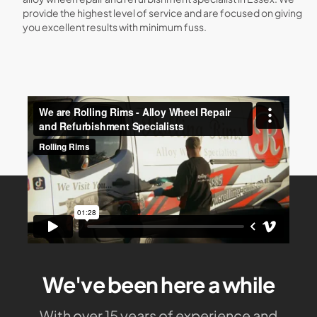
provide the highest level of service and are focused on giving
you excellent results with minimum fuss.
We've been here a while
With over 15 years of experience and