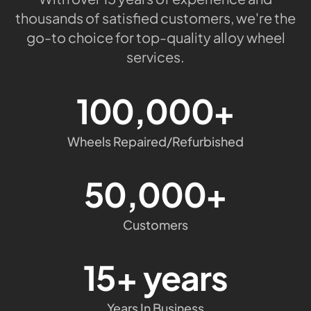
thousands of satisfied customers, we're the
go-to choice for top-quality alloy wheel
services.
100,000+
Wheels Repaired/Refurbished
50,000+
Customers
15+ years
Years In Business