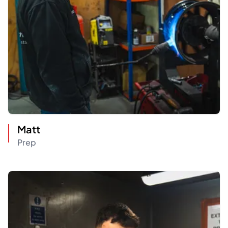
Matt
Prep