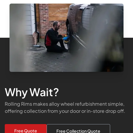
Why Wait?
Rolling Rims makes alloy wheel refurbishment simple,
offering collection from your door or in-store drop off.
Free Quote
Free Collection Quote