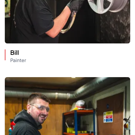
Bill
Painter