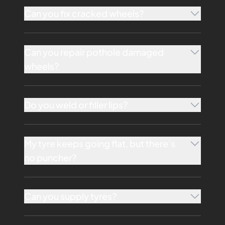
Can you fix cracked wheels?
Can you repair pothole damaged
wheels?
Do you weld or filler lips?
My tyre keeps going flat, but there’s
no puncher?
Can you supply tyres?