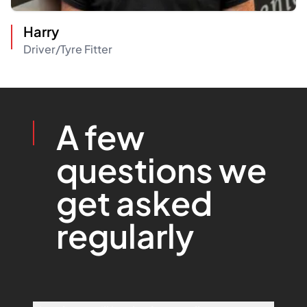
Harry
Driver/Tyre Fitter
A few
questions we
get asked
regularly