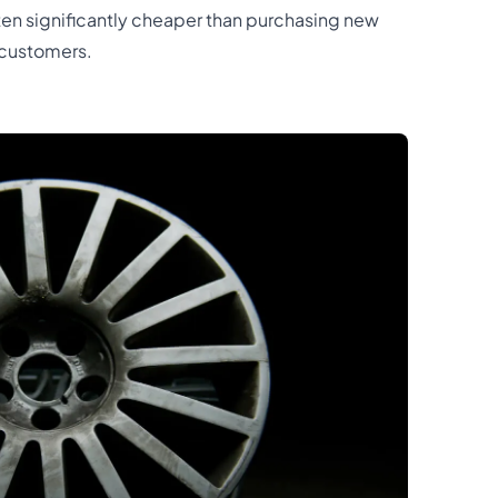
often significantly cheaper than purchasing new
 customers.