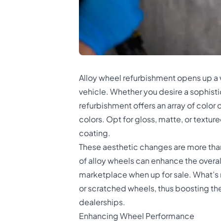
Alloy wheel refurbishment opens up a w
vehicle. Whether you desire a sophistica
refurbishment offers an array of color op
colors. Opt for gloss, matte, or texture
coating.
These aesthetic changes are more than 
of alloy wheels can enhance the overall
marketplace when up for sale. What’s 
or scratched wheels, thus boosting the 
dealerships.
Enhancing Wheel Performance