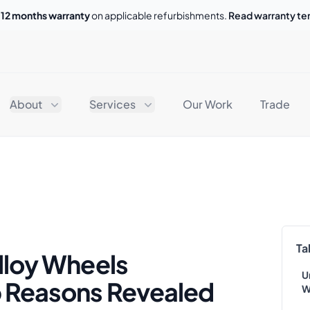
o
12 months warranty
on applicable refurbishments.
Read warranty t
About
Services
Our Work
Trade
Ta
lloy Wheels
U
p Reasons Revealed
W