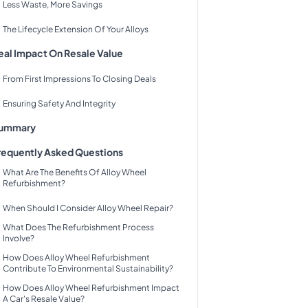
Less Waste, More Savings
The Lifecycle Extension Of Your Alloys
eal Impact On Resale Value
From First Impressions To Closing Deals
Ensuring Safety And Integrity
ummary
requently Asked Questions
What Are The Benefits Of Alloy Wheel
Refurbishment?
When Should I Consider Alloy Wheel Repair?
What Does The Refurbishment Process
Involve?
How Does Alloy Wheel Refurbishment
Contribute To Environmental Sustainability?
How Does Alloy Wheel Refurbishment Impact
A Car's Resale Value?