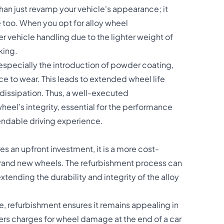
an just revamp your vehicle's appearance; it
 too. When you opt for alloy wheel
er vehicle handling due to the lighter weight of
king.
especially the introduction of powder coating,
ce to wear. This leads to extended wheel life
dissipation. Thus, a well-executed
eel’s integrity, essential for the performance
pendable driving experience.
es an upfront investment, it is a more cost-
rand new wheels. The refurbishment process can
tending the durability and integrity of the alloy
le, refurbishment ensures it remains appealing in
ers charges for wheel damage at the end of a car