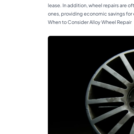
lease. In addition, wheel repairs are 
ones, providing economic savings for
When to Consider Alloy Wheel Repair