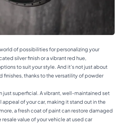
orld of possibilities for personalizing your
ted silver finish or a vibrant red hue,
tions to suit your style. And it’s not just about
d finishes, thanks to the versatility of powder
just superficial. A vibrant, well-maintained set
 appeal of your car, making it stand out in the
more, a fresh coat of paint can restore damaged
resale value of your vehicle at used car