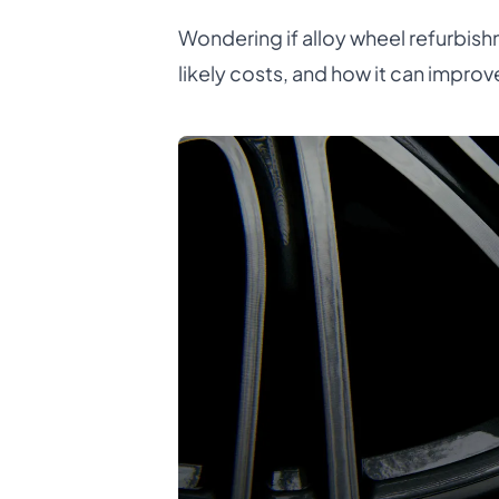
Wondering if alloy wheel refurbishm
likely costs, and how it can improv