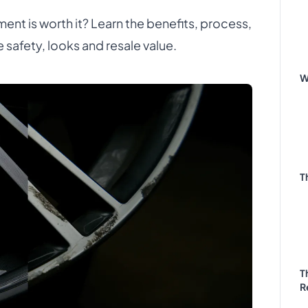
ent is worth it? Learn the benefits, process,
e safety, looks and resale value.
W
T
T
R