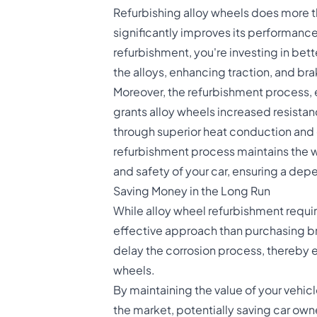
Refurbishing alloy wheels
does more th
significantly improves its performance
refurbishment, you're investing in bett
the alloys, enhancing traction, and bra
Moreover, the refurbishment process, 
grants alloy wheels increased resistan
through superior heat conduction and 
refurbishment process maintains the wh
and safety of your car, ensuring a de
Saving Money in the Long Run
While alloy wheel refurbishment requir
effective approach than purchasing b
delay the corrosion process, thereby ex
wheels.
By maintaining the value of your vehic
the market, potentially saving car own