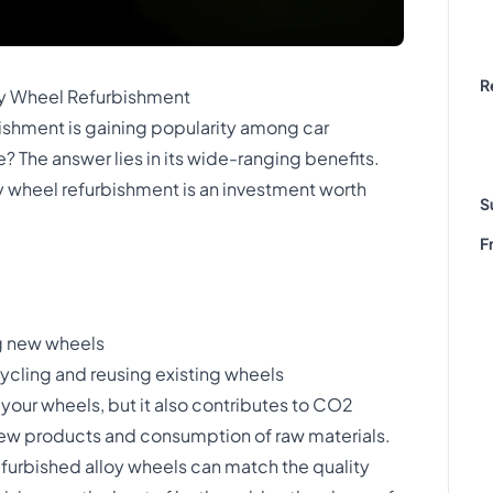
R
oy Wheel Refurbishment
ishment is gaining popularity among car
? The answer lies in its wide-ranging benefits.
y wheel refurbishment is an investment worth
S
F
g new wheels
cling and reusing existing wheels
 your wheels, but it also contributes to CO2
ew products and consumption of raw materials.
furbished alloy wheels can match the quality