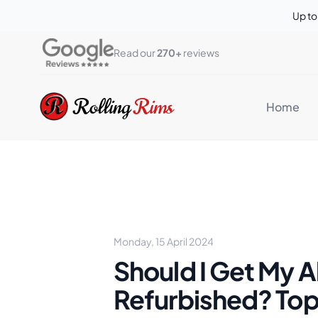
Up t
Read our 
270+
 reviews
Rolling Rims
Rolling
Rims
Home
Monday, 15 April 2024
Should I Get My A
Refurbished? To