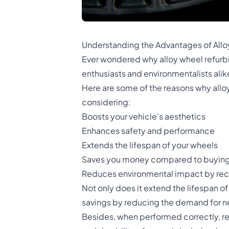
Understanding the Advantages of All
Ever wondered why alloy wheel refurb
enthusiasts and environmentalists alike
Here are some of the reasons why allo
considering:
Boosts your vehicle’s aesthetics
Enhances safety and performance
Extends the lifespan of your wheels
Saves you money compared to buyin
Reduces environmental impact by recy
Not only does it extend the lifespan of
savings by reducing the demand for n
Besides, when performed correctly, re