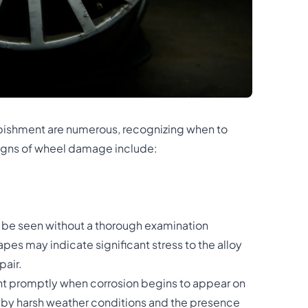
urbishment are numerous, recognizing when to
 Signs of wheel damage include:
y be seen without a thorough examination
es may indicate significant stress to the alloy
pair.
ent promptly when corrosion begins to appear on
 by harsh weather conditions and the presence