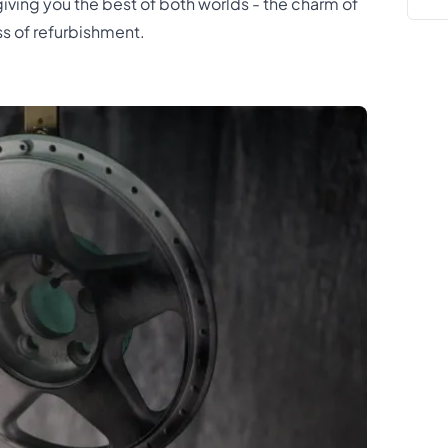
giving you the best of both worlds - the charm of
s of refurbishment.