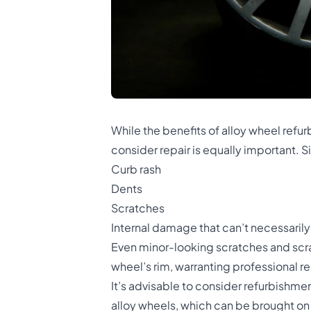
While the benefits of alloy wheel ref
consider repair is equally important.
Curb rash
Dents
Scratches
Internal damage that can’t necessaril
Even minor-looking scratches and scrap
wheel’s rim, warranting professional re
It’s advisable to consider refurbishm
alloy wheels, which can be brought on