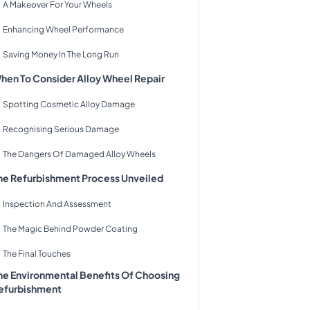
A Makeover For Your Wheels
Enhancing Wheel Performance
Saving Money In The Long Run
hen To Consider Alloy Wheel Repair
Spotting Cosmetic Alloy Damage
Recognising Serious Damage
The Dangers Of Damaged Alloy Wheels
he Refurbishment Process Unveiled
Inspection And Assessment
The Magic Behind Powder Coating
The Final Touches
he Environmental Benefits Of Choosing
efurbishment