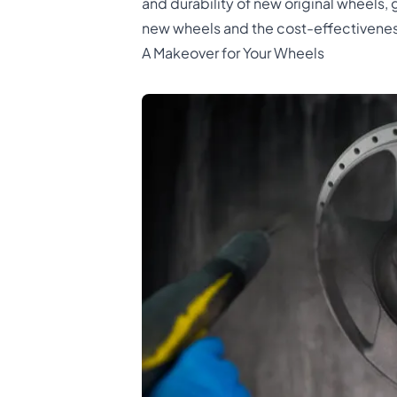
and durability of new original wheels, 
new wheels and the cost-effectivenes
A Makeover for Your Wheels