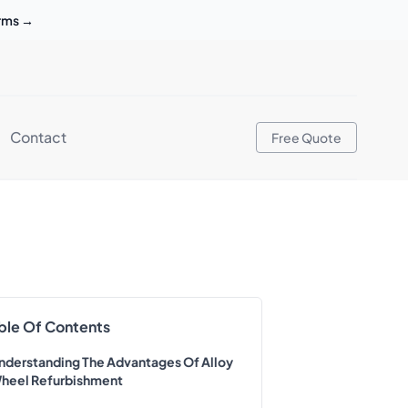
erms
→
Contact
Free Quote
ble Of Contents
nderstanding The Advantages Of Alloy
heel Refurbishment