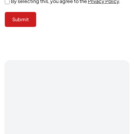
By selecting this, you agree to the
Privacy Policy
.
Submit