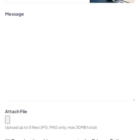
Message
Attach File
Upload up to 5 files (JPG, PNG only, max 30MB total)