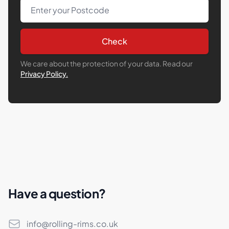
Post Code
Check
We care about the protection of your data. Read our
Privacy Policy.
Have a question?
Email
info@rolling-rims.co.uk