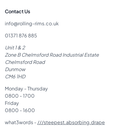
Contact Us
info@rolling-rims.co.uk
01371 876 885
Unit 1 & 2
Zone B Chelmsford Road Industrial Estate
Chelmsford Road
Dunmow
CM6 1HD
Monday - Thursday
0800 - 1700
Friday
0800 - 1600
what3words -
///steepest.absorbing.drape