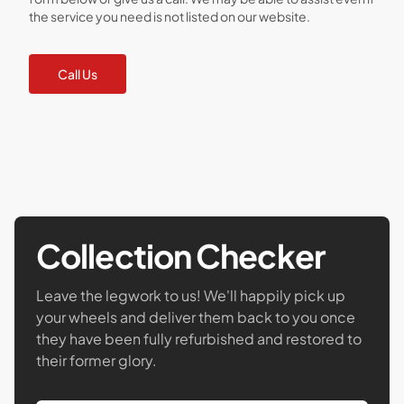
the service you need is not listed on our website.
Call Us
Collection Checker
Leave the legwork to us! We'll happily pick up
your wheels and deliver them back to you once
they have been fully refurbished and restored to
their former glory.