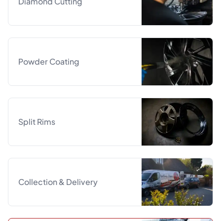
Diamond Cutting
Powder Coating
Split Rims
Collection & Delivery