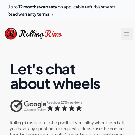
Up to
12 months warranty
on applicable refurbishments.
Read warranty terms
→
Rolling Rims
Rolling
Rims
Op
Let's chat
about wheels
Read our 
270+
 reviews
Rolling Rims is here to help with all your alloy wheel needs. If
you have any questions or requests, please use the contact
form below or give us a call. We may be able to assist even if