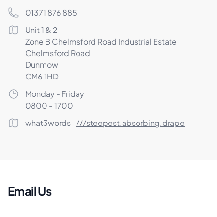
Phone number
01371 876 885
Postal address
Unit 1 & 2
Zone B Chelmsford Road Industrial Estate
Chelmsford Road
Dunmow
CM6 1HD
Opening Times
Monday - Friday
0800 - 1700
What3Words
what3words -
///steepest.absorbing.drape
Email Us