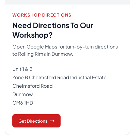
WORKSHOP DIRECTIONS
Need Directions To Our
Workshop?
Open Google Maps for turn-by-turn directions
to Rolling Rims in Dunmow.
Unit 1 & 2
Zone B Chelmsford Road Industrial Estate
Chelmsford Road
Dunmow
CM6 1HD
Get Directions