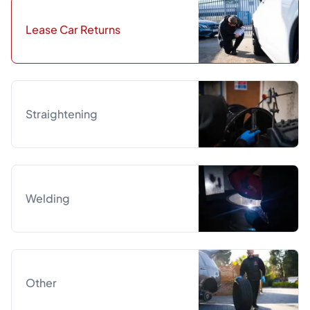
Lease Car Returns
Straightening
Welding
Other