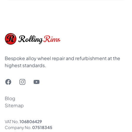
Footer
Rolling
Rims
Bespoke alloy wheel repair and refurbishment at the
highest standards.
Facebook
Instagram
YouTube
Blog
Sitemap
VAT No.
106806429
Company No.
07518345