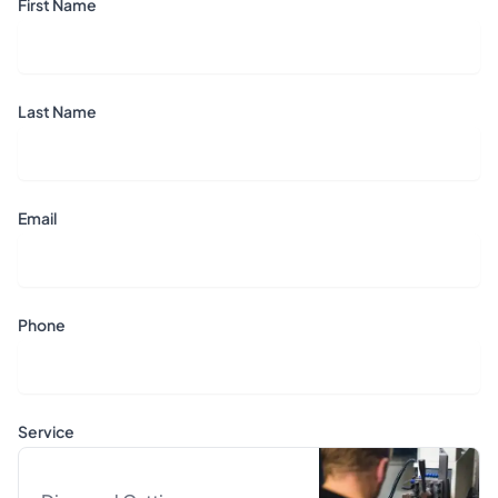
First Name
Last Name
Email
Phone
Service