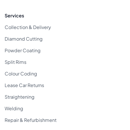
Services
Collection & Delivery
Diamond Cutting
Powder Coating
Split Rims
Colour Coding
Lease Car Returns
Straightening
Welding
Repair & Refurbishment