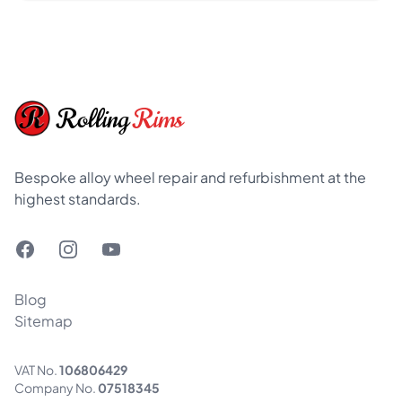
Footer
Rolling
Rims
Bespoke alloy wheel repair and refurbishment at the
highest standards.
Facebook
Instagram
YouTube
Blog
Sitemap
VAT No.
106806429
Company No.
07518345