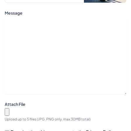
Message
Attach File
Upload up to 5 files (JPG, PNG only, max 30MB total)