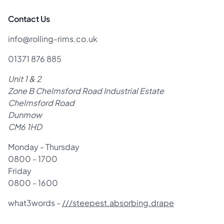
Contact Us
info@rolling-rims.co.uk
01371 876 885
Unit 1 & 2
Zone B Chelmsford Road Industrial Estate
Chelmsford Road
Dunmow
CM6 1HD
Monday - Thursday
0800 - 1700
Friday
0800 - 1600
what3words -
///steepest.absorbing.drape