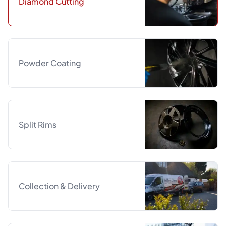
Diamond Cutting
Powder Coating
Split Rims
Collection & Delivery