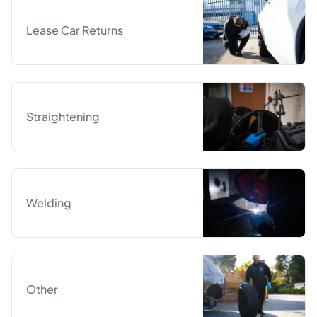
Lease Car Returns
Straightening
Welding
Other