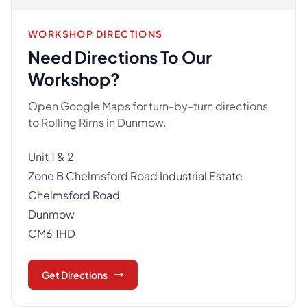
WORKSHOP DIRECTIONS
Need Directions To Our
Workshop?
Open Google Maps for turn-by-turn directions
to Rolling Rims in Dunmow.
Unit 1 & 2
Zone B Chelmsford Road Industrial Estate
Chelmsford Road
Dunmow
CM6 1HD
Get Directions