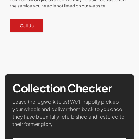
the service you need is not listed on our website.
Call Us
Collection Checker
Leave the legwork to us! We'll happily pick up
your wheels and deliver them back to you once
they have been fully refurbished and restored to
their former glory.