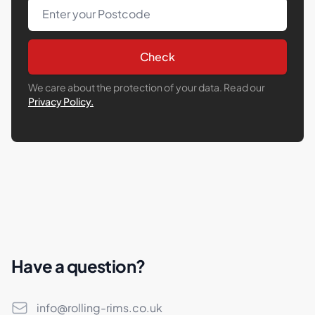
Post Code
Check
We care about the protection of your data. Read our
Privacy Policy.
Have a question?
Email
info@rolling-rims.co.uk