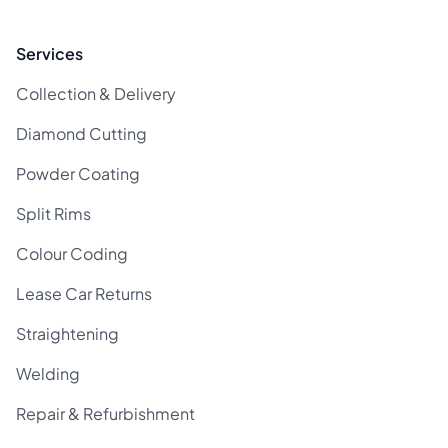
Services
Collection & Delivery
Diamond Cutting
Powder Coating
Split Rims
Colour Coding
Lease Car Returns
Straightening
Welding
Repair & Refurbishment