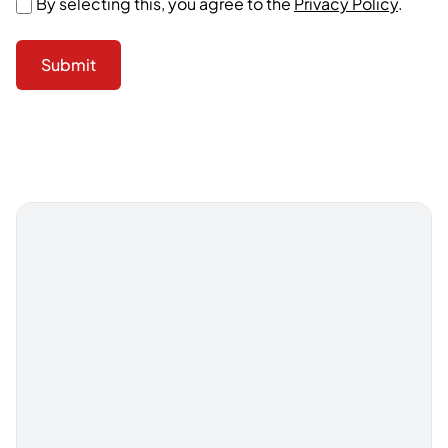
By selecting this, you agree to the
Privacy Policy
.
Submit