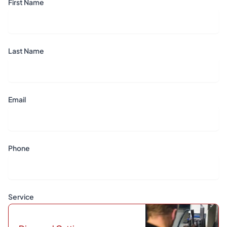
First Name
Last Name
Email
Phone
Service