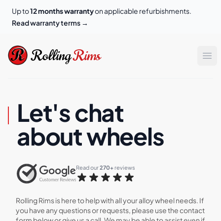
Up to
12 months warranty
on applicable refurbishments.
Read warranty terms
→
Rolling Rims
Rolling
Rims
Op
Let's chat
about wheels
Read our 
270+
 reviews
Rolling Rims is here to help with all your alloy wheel needs. If
you have any questions or requests, please use the contact
form below or give us a call. We may be able to assist even if