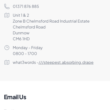
Phone number
01371 876 885
Postal address
Unit 1 & 2
Zone B Chelmsford Road Industrial Estate
Chelmsford Road
Dunmow
CM6 1HD
Opening Times
Monday - Friday
0800 - 1700
What3Words
what3words -
///steepest.absorbing.drape
Email Us